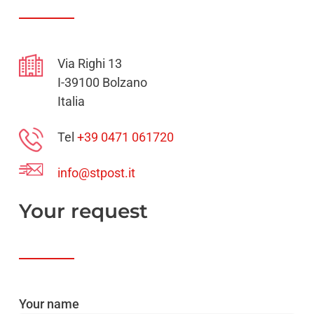
Via Righi 13
I-39100 Bolzano
Italia
Tel
+39 0471 061720
info@stpost.it
Your
request
Your name