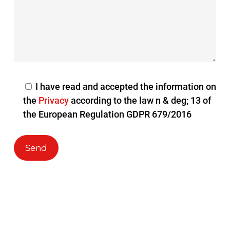
I have read and accepted the information on
the
Privacy
according to the law n & deg; 13 of
the European Regulation GDPR 679/2016