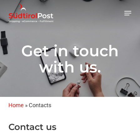
Skip
Menu
to
main
content
Get in touch
with us.
Home
»
Contacts
Contact
us