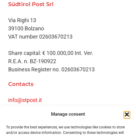
Südtirol Post Srl
Via Righi 13
39100 Bolzano
VAT number 02603670213
Share capital: € 100.000,00 Int. Ver.
R.E.A. n. BZ-190922
Business Register no. 02603670213
Contacts
info@stpost.it
Tel
+39 0471 061720
Manage consent
Fax +39 0471 061730
To provide the best experiences, we use technologies like cookies to store
Credits
and/or access device information. Consenting to these technologies will