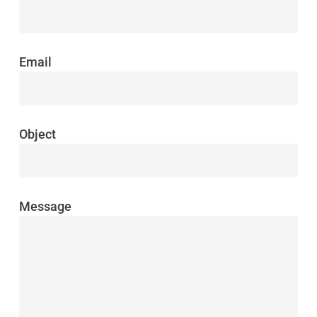
Email
Object
Message