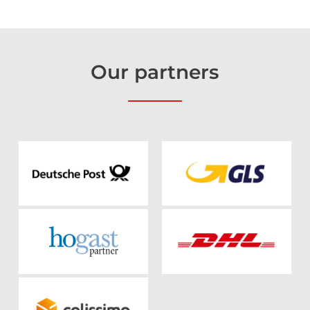
Our
partners