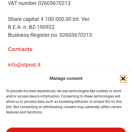
VAT number 02603670213
Share capital: € 100.000,00 Int. Ver.
R.E.A. n. BZ-190922
Business Register no. 02603670213
Contacts
info@stpost.it
Tel
+39 0471 061720
Manage consent
Fax +39 0471 061730
To provide the best experiences, we use technologies like cookies to store
Credits
and/or access device information. Consenting to these technologies will
allow us to process data such as browsing behavior or unique IDs on this
site. Not consenting or withdrawing consent may adversely affect certain
Privacy Policy
features and functions.
Impressum