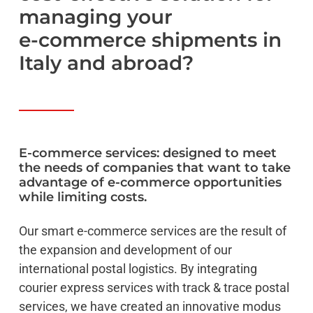
managing
your
e-commerce
shipments
in
Italy
and
abroad?
E-commerce
services:
designed
to
meet
the
needs
of
companies
that
want
to
take
advantage
of
e-commerce
opportunities
while
limiting
costs.
Our smart e-commerce services are the result of
the expansion and development of our
international postal logistics. By integrating
courier express services with track & trace postal
services, we have created an innovative modus