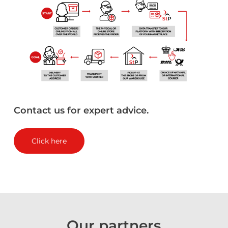
Contact
us
for
expert
advice.
Click here
Our
partners