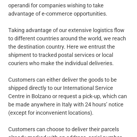
operandi for companies wishing to take
advantage of e-commerce opportunities.
Taking advantage of our extensive logistics flow
to different countries around the world, we reach
the destination country. Here we entrust the
shipment to tracked postal services or local
couriers who make the individual deliveries.
Customers can either deliver the goods to be
shipped directly to our International Service
Centre in Bolzano or request a pick-up, which can
be made anywhere in Italy with 24 hours’ notice
(except for inconvenient locations).
Customers can choose to deliver their parcels