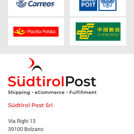
Südtirol Post Srl
Via Righi 13
39100 Bolzano