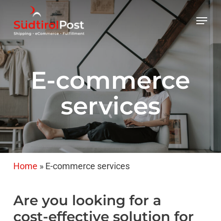
Skip
Menu
to
main
content
E-commerce
services
Home
»
E-commerce services
Are
you
looking
for
a
cost-effective
solution
for