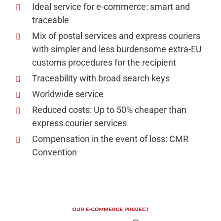
Ideal service for e-commerce: smart and
traceable
Mix of postal services and express couriers
with simpler and less burdensome extra-EU
customs procedures for the recipient
Traceability with broad search keys
Worldwide service
Reduced costs: Up to 50% cheaper than
express courier services
Compensation in the event of loss: CMR
Convention