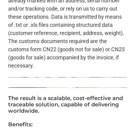
already marked with an address, serial number
and/or tracking code, or rely on us to carry out
these operations. Data is transmitted by means
of .txt or .xls files containing structured data
(customer reference, recipient, address, weight).
The customs documents required are the
customs form CN22 (goods not for sale) or CN23
(goods for sale) accompanied by the invoice, if
necessary.
The
result
is
a
scalable,
cost-effective
and
traceable
solution,
capable
of
delivering
worldwide.
Benefits: